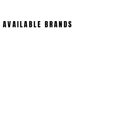
AVAILABLE BRANDS