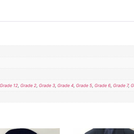
Grade 12
,
Grade 2
,
Grade 3
,
Grade 4
,
Grade 5
,
Grade 6
,
Grade 7
,
G