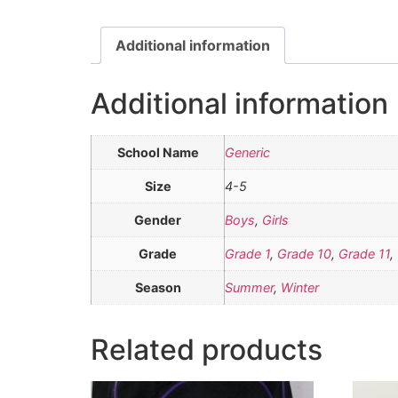
Additional information
Additional information
School Name
Generic
Size
4-5
Gender
Boys
,
Girls
Grade
Grade 1
,
Grade 10
,
Grade 11
,
Season
Summer
,
Winter
Related products