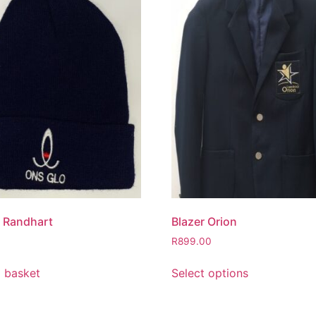
 Randhart
Blazer Orion
R
899.00
 basket
Select options