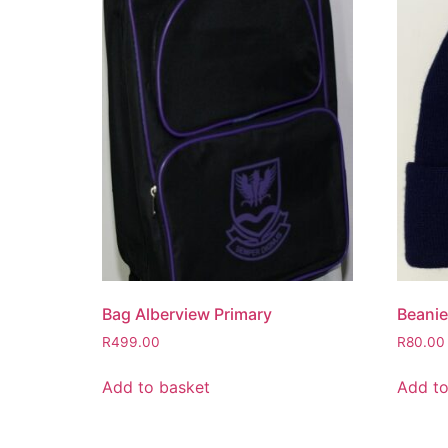
Bag Alberview Primary
Beanie
R
499.00
R
80.00
Add to basket
Add to