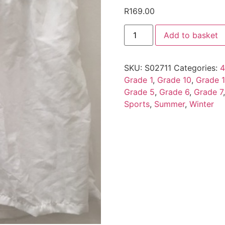
R
169.00
Add to basket
SKU:
S02711
Categories:
4
Grade 1
,
Grade 10
,
Grade 1
Grade 5
,
Grade 6
,
Grade 7
Sports
,
Summer
,
Winter