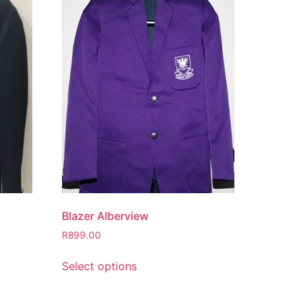
Blazer Alberview
R
899.00
Select options