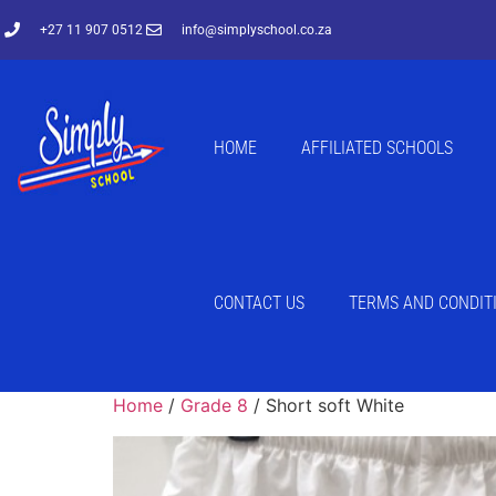
+27 11 907 0512
info@simplyschool.co.za
HOME
AFFILIATED SCHOOLS
CONTACT US
TERMS AND CONDIT
Home
/
Grade 8
/ Short soft White