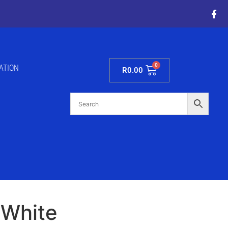
ATION
R
0.00
 White