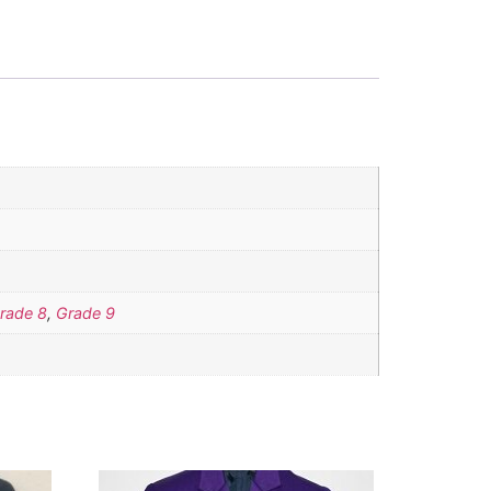
rade 8
,
Grade 9