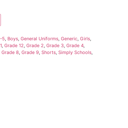
-5
,
Boys
,
General Uniforms
,
Generic
,
Girls
,
1
,
Grade 12
,
Grade 2
,
Grade 3
,
Grade 4
,
,
Grade 8
,
Grade 9
,
Shorts
,
Simply Schools
,