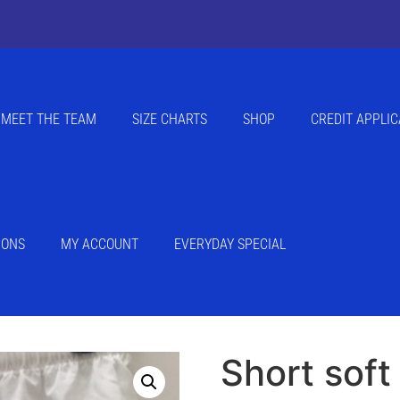
MEET THE TEAM
SIZE CHARTS
SHOP
CREDIT APPLIC
IONS
MY ACCOUNT
EVERYDAY SPECIAL
Short soft