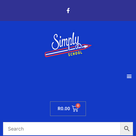
R
0.00