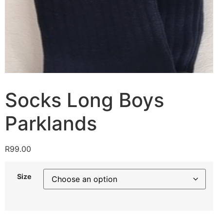
Socks Long Boys
Parklands
R
99.00
Size