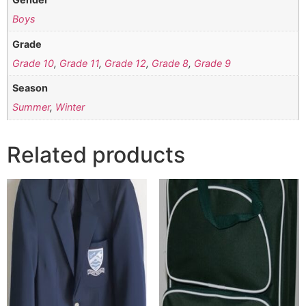
Boys
Grade
Grade 10
,
Grade 11
,
Grade 12
,
Grade 8
,
Grade 9
Season
Summer
,
Winter
Related products