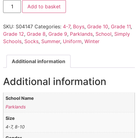
Add to basket
SKU:
S04147
Categories:
4-7
,
Boys
,
Grade 10
,
Grade 11
,
Grade 12
,
Grade 8
,
Grade 9
,
Parklands
,
School
,
Simply
Schools
,
Socks
,
Summer
,
Uniform
,
Winter
Additional information
Additional information
School Name
Parklands
Size
4-7, 8-10
Gender