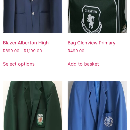
Blazer Alberton High
Bag Glenview Primary
R
899.00
–
R
1,199.00
R
499.00
Select options
Add to basket