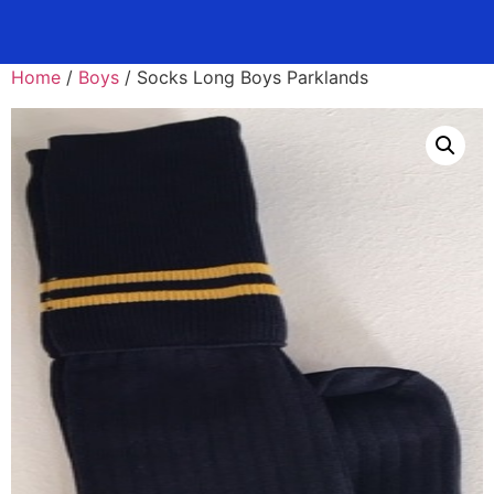
Home
/
Boys
/ Socks Long Boys Parklands