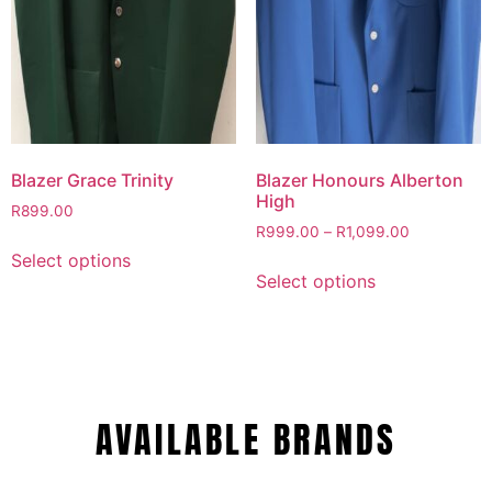
Blazer Grace Trinity
Blazer Honours Alberton
High
R
899.00
R
999.00
–
R
1,099.00
Select options
Select options
AVAILABLE BRANDS